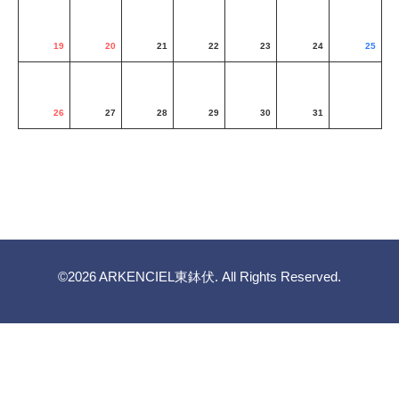
19
20
21
22
23
24
25
26
27
28
29
30
31
©2026
ARKENCIEL東鉢伏
. All Rights Reserved.