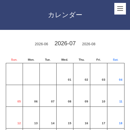
カレンダー
2026-07
2026-06
2026-08
Sun.
Mon.
Tue.
Wed.
Thu.
Fri.
Sat.
01
02
03
04
05
06
07
08
09
10
11
12
13
14
15
16
17
18